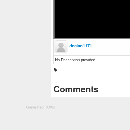
declan1171
No Description provided.
Comments
Generated: 0.00s