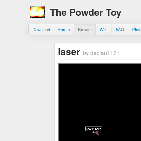
The Powder Toy
Download
Forum
Browse
Wiki
FAQ
Play
laser
by declan1171