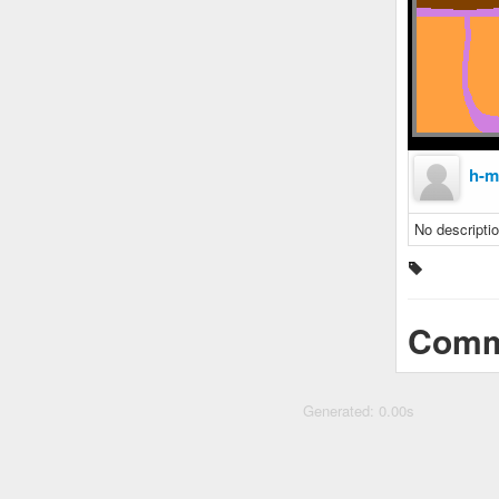
h-m
No descriptio
Comm
Generated: 0.00s