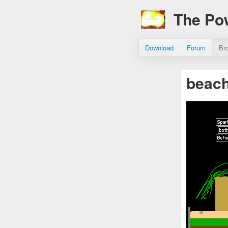
The Po
Download
Forum
Br
beach