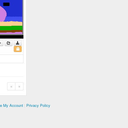
«
»
te My Account
|
Privacy Policy