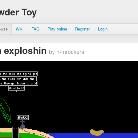
wder Toy
owse
Wiki
FAQ
Play online
Register
Login
 exploshin
by h-mrockers