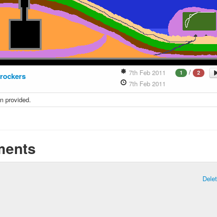
/
7th Feb 2011
1
2
rockers
7th Feb 2011
n provided.
ents
Dele