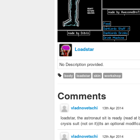
Loadstar
No Description provided.
body
loadstar
skin
workshop
Comments
vladnovetschi
13th Apr 2014
loadstar, the astronaut sit is ready (read 
crysis suit (not on it)(its an optional modific
vladnovetschi
12th Apr 2014