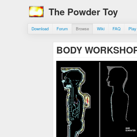
The Powder Toy
Download
Forum
Browse
Wiki
FAQ
Play
BODY WORKSHOP