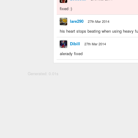
fixed :)
lare290
27th Mar 2014
his heart stops beating when using heavy f
Dibill
27th Mar 2014
alerady fixed
Generated: 0.01s