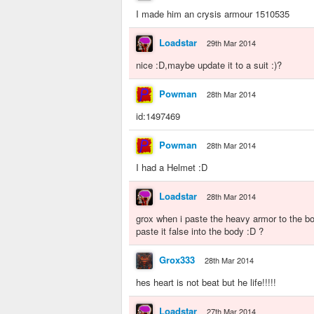
I made him an crysis armour 1510535
Loadstar
29th Mar 2014
nice :D,maybe update it to a suit :)?
Powman
28th Mar 2014
id:1497469
Powman
28th Mar 2014
I had a Helmet :D
Loadstar
28th Mar 2014
grox when i paste the heavy armor to the bo
paste it false into the body :D ?
Grox333
28th Mar 2014
hes heart is not beat but he life!!!!!
Loadstar
27th Mar 2014