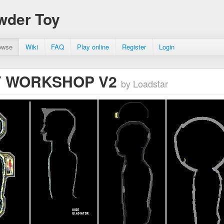
wder Toy
owse
Wiki
FAQ
Play online
Register
Login
 WORKSHOP V2
by Loadstar