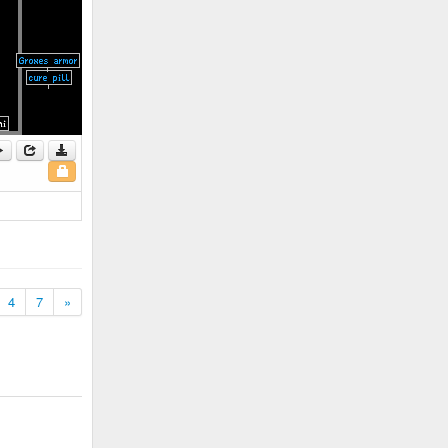
4
7
»