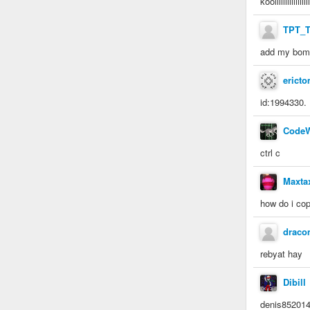
koolllllllllllllllll
TPT_
add my bomb
erict
id:1994330.
CodeW
ctrl c
Maxta
how do i co
drac
rebyat hay
Dibill
denis8520147