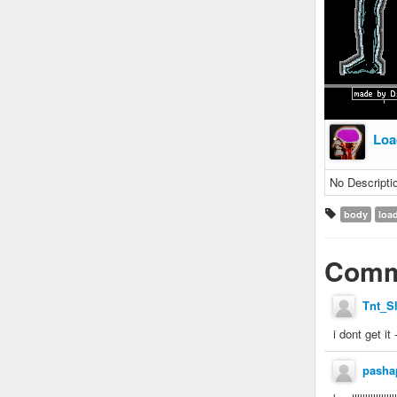
Loa
No Descripti
body
loa
Comm
Tnt_S
i dont get it 
pasha