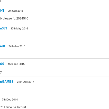
ll
TNT
9th Sep 2016
 please id:2034510
om333
30th May 2016
olf
24th Jan 2015
x07
15th Jan 2015
py
omGAMES
21st Dec 2014
7th Dec 2014
: I tebe ne hvorat