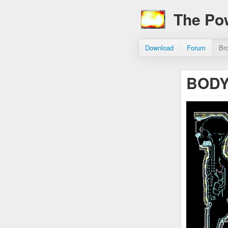
The Po
Download
Forum
Br
BODY