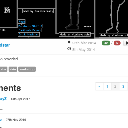
/
25th Mar 2014
42
6
dstar
8th May 2014
on provided.
dstar
skin
workshop
ents
«
1
2
3
layZ
14th Apr 2017
-_-
p
27th Nov 2016