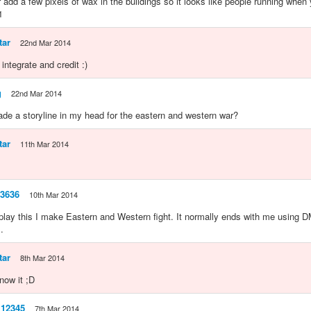
 add a few pixels of wax in the buildings so it looks like people running when
1
tar
22nd Mar 2014
l integrate and credit :)
g
22nd Mar 2014
made a storyline in my head for the eastern and western war?
tar
11th Mar 2014
63636
10th Mar 2014
lay this I make Eastern and Western fight. It normally ends with me using D
.
tar
8th Mar 2014
now it ;D
l12345
7th Mar 2014