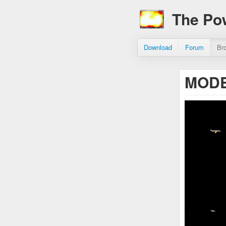
The Po
Download
Forum
Br
MODE