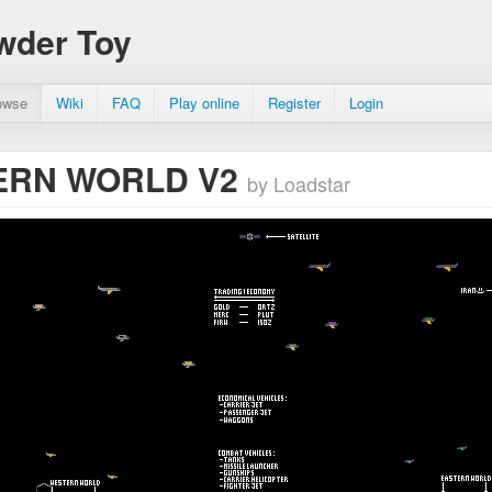
wder Toy
owse
Wiki
FAQ
Play online
Register
Login
RN WORLD V2
by Loadstar