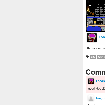
Loa
the modern wo
city
warfa
Comm
Loads
good idea :
Knight