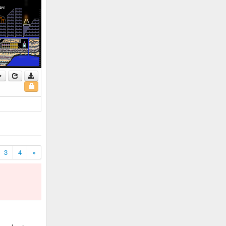
3
4
»