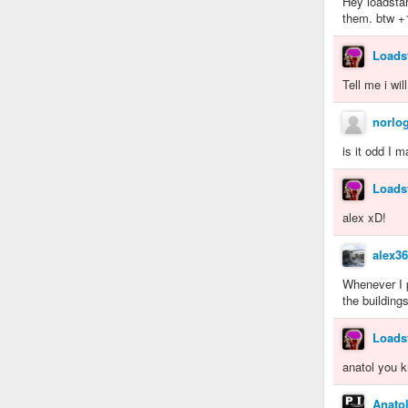
Hey loadstar
them. btw +
Loads
Tell me i wil
norlo
is it odd I 
Loads
alex xD!
alex3
Whenever I p
the buildings
Loads
anatol you k
Anato