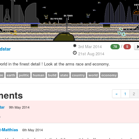
/
3rd Mar 2014
78
5
dstar
21st Aug 2014
rld in the finest detail ! Look at the arms race and economy.
re
earth
politic
human
build
state
country
world
economy
ents
«
1
2
tar
9th May 2014
D
-Matthias
6th May 2014