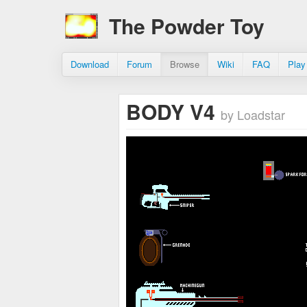
The Powder Toy
Download
Forum
Browse
Wiki
FAQ
Play
BODY V4
by Loadstar