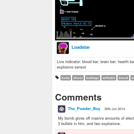
Loadstar
Live indicator: blood bar; brain bar; hearth 
explosive sensor
body
shoot
badtagz
wtfisdis
blood
b
Comments
The_Powder_Boy
30th Jun 2014
My bomb gives off masive amounts of electro
3 bullets in him, and two explosions.