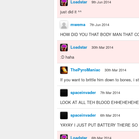
Loadstar
9th Jun 2014
just did it ^^
mwema
7th Jun 2014
HOW DID YOU THAT BODY MAN THAT COOL MAN!!!!!
Loadstar
30th Mar 2014
:D haha
ThePyroManiac
30th Mar 2014
If you want to brittle him down to bones, i 
spaceinvader
7th Mar 2014
LOOK AT ALL TEH BLOOD EHHEHEHEHEH
spaceinvader
6th Mar 2014
YAYAY I JUST PUT BATTERY THERE SO
Loadstar
6th Mar 2014