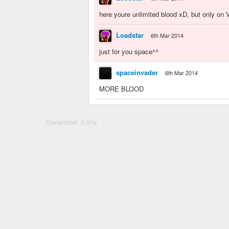
here youre unlimited blood xD, but only on V
Loadstar
6th Mar 2014
just for you space^^
spaceinvader
6th Mar 2014
MORE BLOOD
Generated: 0.01s