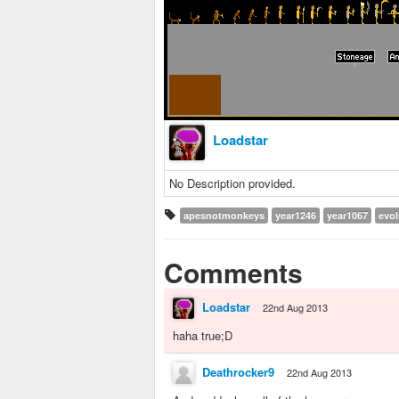
Loadstar
No Description provided.
apesnotmonkeys
year1246
year1067
evol
Comments
Loadstar
22nd Aug 2013
haha true;D
Deathrocker9
22nd Aug 2013