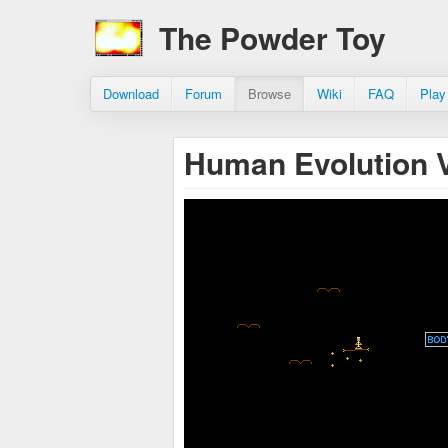
The Powder Toy
Download
Forum
Browse
Wiki
FAQ
Play
Human Evolution 