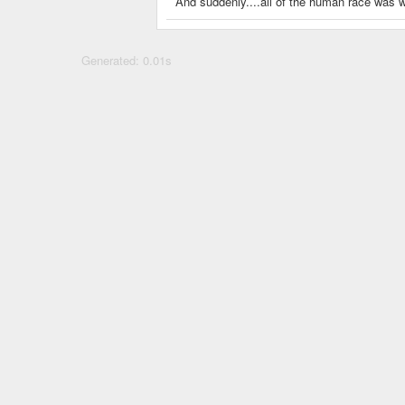
And suddenly....all of the human race was w
Generated: 0.01s