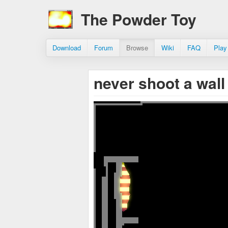
The Powder Toy
Download
Forum
Browse
Wiki
FAQ
Play
never shoot a wal