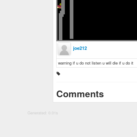
joe212
warning if u do not listen u will die if u do it
Comments
Generated: 0.01s