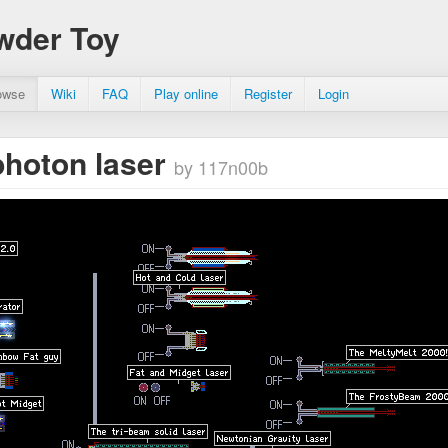
wder Toy
owse
Wiki
FAQ
Play online
Register
Login
photon laser
by 117n00b