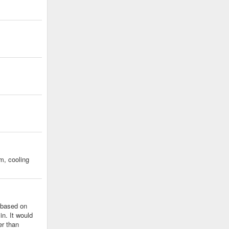
m, cooling
e based on
in. It would
er than