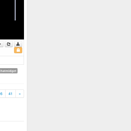
thatmidget
6
41
»