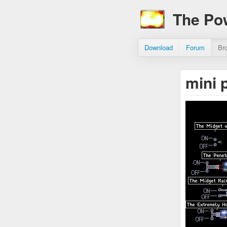
The Po
Download
Forum
Br
mini 