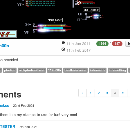
/
11th Jan 2011
1864
187
n00b
11th Feb 2017
on provided.
r
photon
red-photon-laser
117n00b
bestlasersever
inhumane
imsmelting
ents
«
1
2
3
4
5
ackss
22nd Feb 2021
 them into my stamps to use for fun! very cool
-TESTER
7th Feb 2021