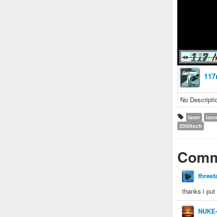
117
No Descripti
laser
laze
2050tech
Comm
threet
thanks i put
NUKE