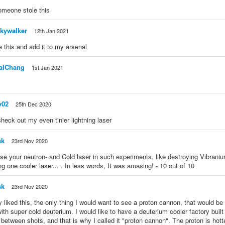
omeone stole this
kywalker
12th Jan 2021
te this and add it to my arsenal
alChang
1st Jan 2021
v02
25th Dec 2020
heck out my even tinier lightning laser
sk
23rd Nov 2020
e your neutron- and Cold laser in such experiments, like destroying Vibraniu
ng one cooler laser... . In less words, It was amasing! - 10 out of 10
sk
23rd Nov 2020
lly liked this, the only thing I would want to see a proton cannon, that would b
with super cold deuterium. I would like to have a deuterium cooler factory built 
between shots, and that is why I called it "proton cannon". The proton is hott