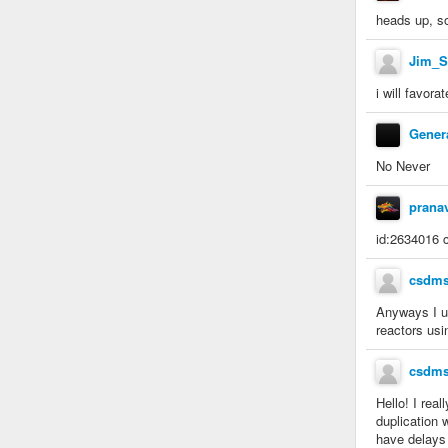
heads up, s
Jim_S
i will favora
Gener
No Never
prana
id:2634016 c
csdm
Anyways I us
reactors usi
csdm
Hello! I rea
duplication 
have delays 