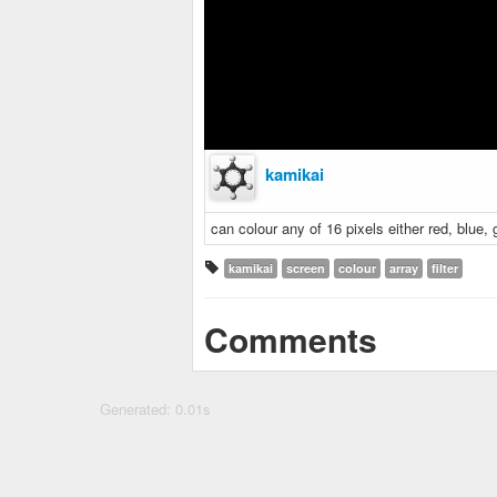
kamikai
can colour any of 16 pixels either red, blue, 
kamikai
screen
colour
array
filter
Comments
Generated: 0.01s