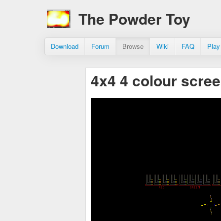
The Powder Toy
Download
Forum
Browse
Wiki
FAQ
Play
4x4 4 colour scre