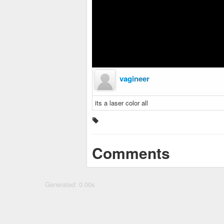
vagineer
its a laser color all
Comments
Generated: 0.00s