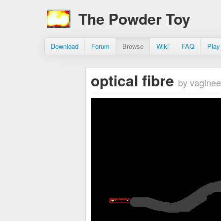
The Powder Toy
Download
Forum
Browse
Wiki
FAQ
Play
optical fibre
by vaginee