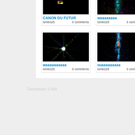
CANON DU FUTUR
waaaaaaaa
tymeo25
0 comments
tymeo25
3 com
waaaaaaaaaa
ouaaaaaaaaa
tymeo25
0 comments
tymeo25
0 com
Generated: 0.00s