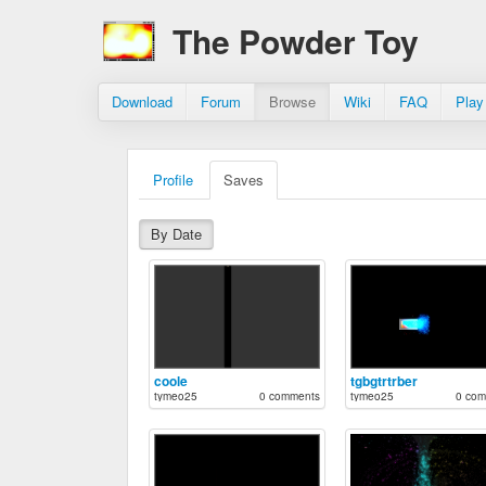
The Powder Toy
Download
Forum
Browse
Wiki
FAQ
Play
Profile
Saves
By Date
coole
tgbgtrtrber
tymeo25
0 comments
tymeo25
0 com