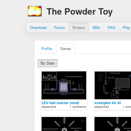
The Powder Toy
Download
Forum
Browse
Wiki
FAQ
Play
Profile
Saves
By Date
LEU fuel reactor (mod)
examples for AI
stepan243
1 comments
stepan243
1 com