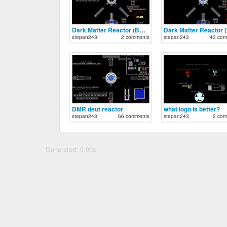
Dark Matter Reactor (BHOL)
stepan243
2 comments
stepan243
43 com
DMR deut reactor
what logo is better?
stepan243
66 comments
stepan243
2 com
Generated: 0.00s