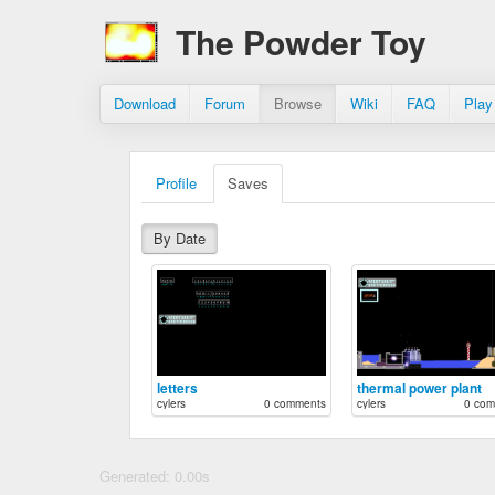
The Powder Toy
Download
Forum
Browse
Wiki
FAQ
Play
Profile
Saves
By Date
letters
thermal power plant
cylers
0 comments
cylers
0 com
Generated: 0.00s