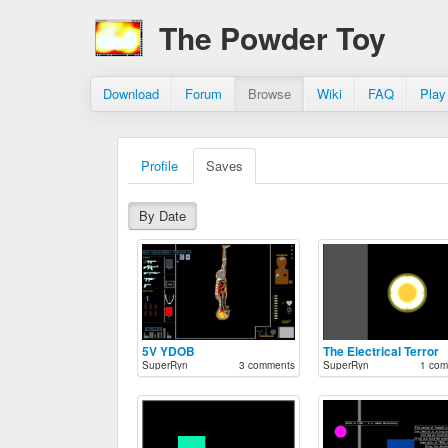
The Powder Toy
Download
Forum
Browse
Wiki
FAQ
Play
Profile
Saves
By Date
5V YDOB
The Electrical Terror
SuperRyn
3 comments
SuperRyn
1 com