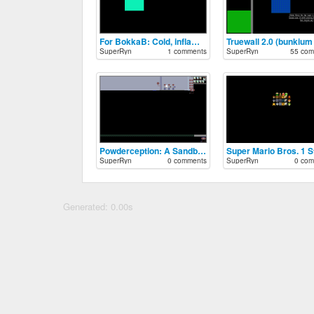
For BokkaB: Cold, inflammable plnt.
Truewall 2.0 (bunkium 
SuperRyn
1 comments
SuperRyn
55 com
Powderception: A Sandbox in a Sandbox.
SuperRyn
0 comments
SuperRyn
0 com
Generated: 0.00s