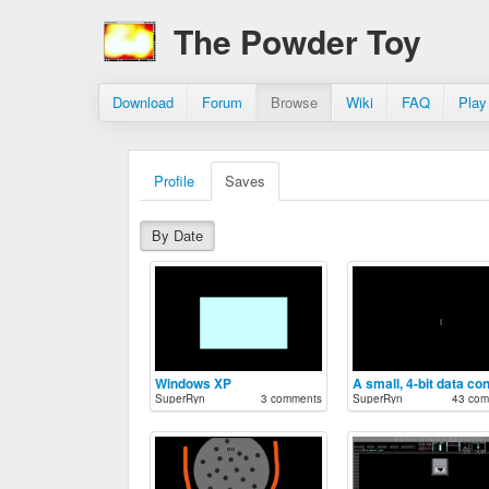
The Powder Toy
Download
Forum
Browse
Wiki
FAQ
Play
Profile
Saves
By Date
Windows XP
SuperRyn
3 comments
SuperRyn
43 com