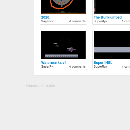
2020.
The Bunkiumbed
SuperRyn
0 comments
SuperRyn
0 com
Watermarks v1
Super INSL
SuperRyn
0 comments
SuperRyn
1 com
Generated: 0.00s