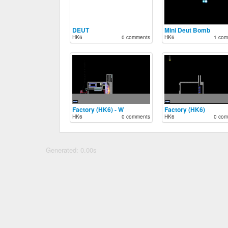
DEUT
Mini Deut Bomb
HK6
0 comments
HK6
1 com
Factory (HK6) - W
Factory (HK6)
HK6
0 comments
HK6
0 com
Generated: 0.00s