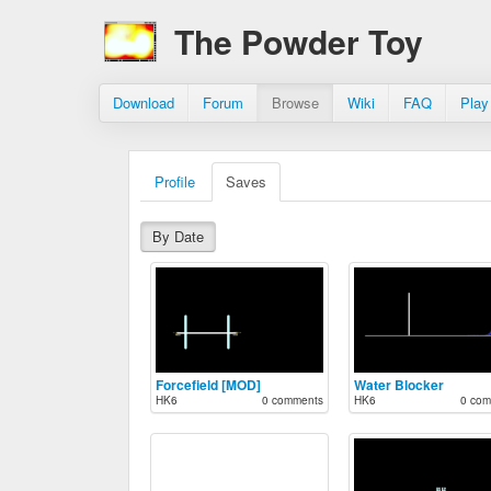
The Powder Toy
Download
Forum
Browse
Wiki
FAQ
Play
Profile
Saves
By Date
Forcefield [MOD]
Water Blocker
HK6
0 comments
HK6
0 com