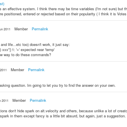
st)
 an effective system. I think there may be time variables (I'm not sure) but t
e positioned, entered or rejected based on their popularity ( I think it is Vote
Member
Permalink
un 2011
and life...etc too) doesn't work, it just say:
) xxx"]:1: '=' expected near 'temp'
 new way to do these commands?
Member
Permalink
 2011
asking question. Im going to let you try to find the answer on your own.
Member
Permalink
n 2011
ons don't hide spark on alt.velocity and others, because unlike a lot of creat
spark in them except fancy is a little bit absurd, but again, just a suggestion.