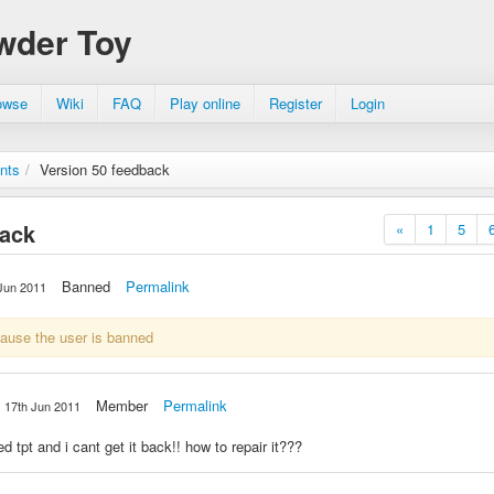
wder Toy
owse
Wiki
FAQ
Play online
Register
Login
nts
/
Version 50 feedback
back
«
1
5
Banned
Permalink
Jun 2011
cause the user is banned
Member
Permalink
17th Jun 2011
d tpt and i cant get it back!! how to repair it???