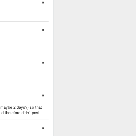
0
0
0
0
 (maybe 2 days?) so that
 therefore didn't post.
0