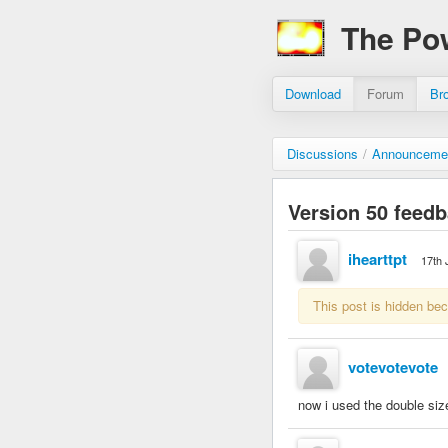
The Po
Download
Forum
Br
Discussions
/
Announceme
Version 50 feed
ihearttpt
17th 
This post is hidden be
votevotevote
now i used the double size