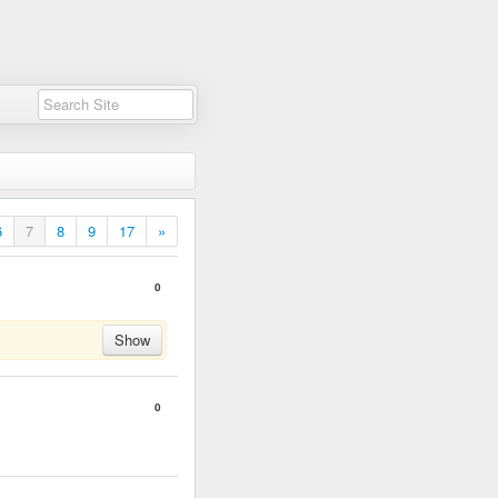
6
7
8
9
17
»
0
Show
0