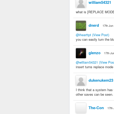
william54321
what is [REPLACE MODE]? 
dnerd
17th Jun
@ihearttpt
(View Post)
you can easily turn the bl
glenzo
17th Ju
@william54321
(View Pos
insert turns replace mode
dukenukem23
I think that a system has
other saves can be seen. 
The-Con
17th