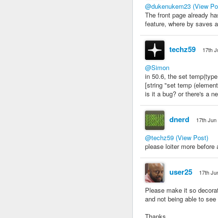
@dukenukem23
(View Po
The front page already has
feature, where by saves ar
techz59
17th J
@Simon
in 50.6, the set temp(type 
[string "set temp (element
is it a bug? or there's a
dnerd
17th Jun
@techz59
(View Post)
please loiter more before 
user25
17th Ju
Please make it so decorati
and not being able to see 
Thanks,