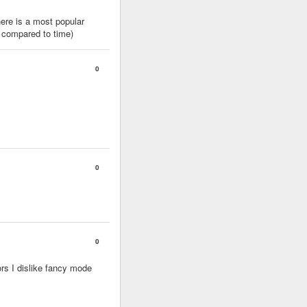
here is a most popular
s compared to time)
0
0
0
ors I dislike fancy mode