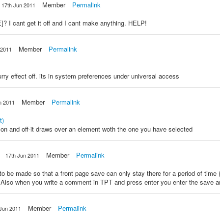
Member
Permalink
17th Jun 2011
I cant get it off and I cant make anything. HELP!
Member
Permalink
 2011
urry effect off. its in system preferences under universal access
Member
Permalink
n 2011
t)
 on and off-it draws over an element woth the one you have selected
Member
Permalink
17th Jun 2011
 to be made so that a front page save can only stay there for a period of time
Also when you write a comment in TPT and press enter you enter the save and
Member
Permalink
 Jun 2011