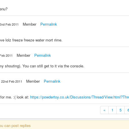
menu?
Member
Permalink
2nd Feb 2011
ve lolz freeze freeze water mort rime.
Member
Permalink
Feb 2011
houting). You can still get to it via the console.
Member
Permalink
22nd Feb 2011
or me. :( look at:
https://powdertoy.co.uk/Discussions/Thread/View.html?Th
«
1
5
ou can post replies