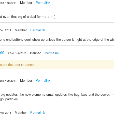
Member
Permalink
2nd Feb 2011
 not evan that big of a deal for me >_> )
Member
Permalink
Feb 2011
enu end buttons don't show up unless the cursor is right at the edge of the w
090
Banned
Permalink
22nd Feb 2011
cause the user is banned
Member
Permalink
2nd Feb 2011
 big updates like new elements small updates like bug fixes and the secret m
ol particles.
Member
Permalink
Feb 2011