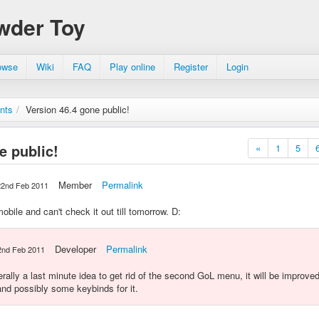
wder Toy
owse
Wiki
FAQ
Play online
Register
Login
nts
/
Version 46.4 gone public!
e public!
«
1
5
Member
Permalink
22nd Feb 2011
obile and can't check it out till tomorrow. D:
Developer
Permalink
2nd Feb 2011
erally a last minute idea to get rid of the second GoL menu, it will be improv
nd possibly some keybinds for it.