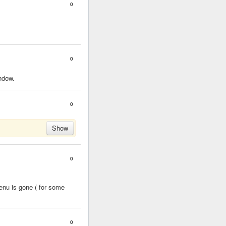
0
0
indow.
0
Show
0
enu is gone ( for some
0