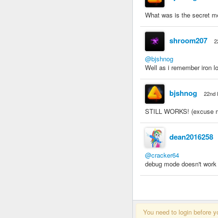
What was is the secret 
shroom207
2
@bjshnog
Well as i remember iron lo
bjshnog
22nd 
STILL WORKS! (excuse my s
dean2016258
@cracker64
debug mode doesn't work f
You need to login before y