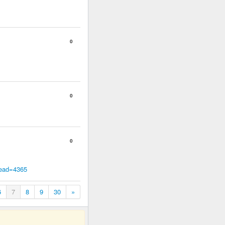
0
0
0
read=4365
6
7
8
9
30
»