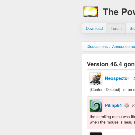
The Po
Download
Forum
Br
Discussions
/
Announceme
Version 46.4 gon
Neospector
[Content Deleted] I'm on m
Pilihp64
2
the scrolling menu was lit
when the mouse is near, a