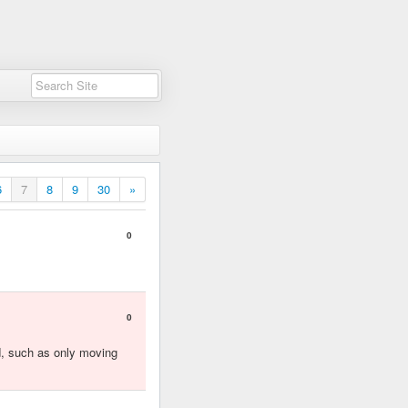
6
7
8
9
30
»
0
0
ed, such as only moving