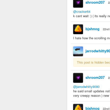
shroom207
2
@cracker64
k cant wait :) ( its really
bjshnog
22nd 
I hate how the scrolling m
jarrodwhitty9
This post is hidden be
shroom207
2
@jarrodwhitty9090
he said small updates not
very creepy reason ) new g
bjshnog
22nd 