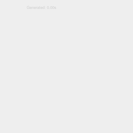
Generated: 0.00s