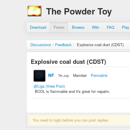
The Powder Toy
Download
Forum
Browse
Wiki
FAQ
Play
Discussions
/
Feedback
/
Explosive coal dust (CDST)
Explosive coal dust (CDST)
NF
Member
Permalink
7th July
@Liga
(View Post)
BCOL is flammable and it's great for napalm.
You need to login before you can post replies