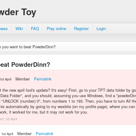
wder Toy
owse
Wiki
FAQ
Play online
Register
Login
 you want to beat PowderDinn?
beat PowderDinn?
Member
Permalink
1st April
 the new april fool's update? It's easy! First, go to your TPT data folder by g
 Data Folder", and you should, assuming you use Windows, find a "powderDin
 "UNLOCK (number) 0", from numbers 1 to 193. Then, you have to turn All the
this automatically by going to my wesbite (on my profile page), where you can f
k, it worked for me, but it may not work for you.
ast:
1st April
Member
Permalink
1st April