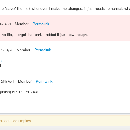
e to "save" the file? whenever I make the changes, it just resets to normal. w
Member
Permalink
1st April
e file, I forgot that part. I added it just now though.
Member
Permalink
1st April
)
OL
Member
Permalink
24th April
inion) but still its kewl
ou can post replies