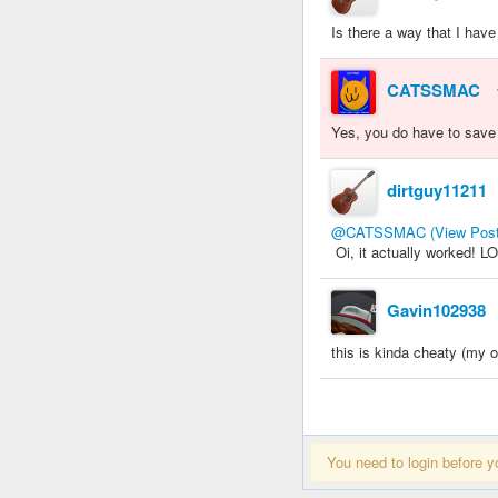
Is there a way that I hav
CATSSMAC
Yes, you do have to save th
dirtguy11211
@CATSSMAC
(View Post
Oi, it actually worked! L
Gavin102938
this is kinda cheaty (my op
You need to login before y