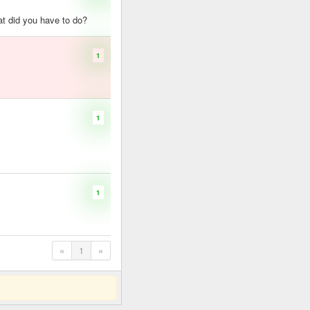
hat did you have to do?
1
1
1
«
1
»