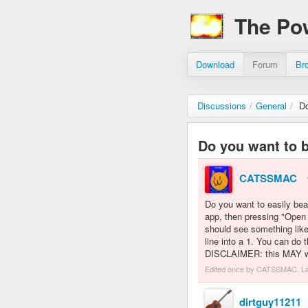
The Po
Download
Forum
Br
Discussions
/
General
/
Do
Do you want to 
CATSSMAC
Do you want to easily beat
app, then pressing "Open
should see something like
line into a 1. You can do 
DISCLAIMER: this MAY wor
Edited once by CATSSMAC. L
dirtguy11211