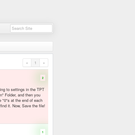
«
1
»
2
oing to settings in the TPT
n" Folder, and then you
 "0"s at the end of each
ind it. Now, Save the file!
1