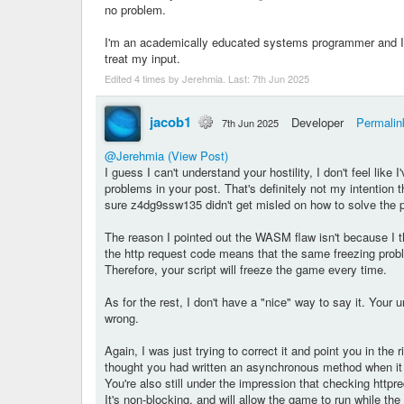
no problem.
I'm an academically educated systems programmer and I'
treat my input.
Edited 4 times by Jerehmia. Last:
7th Jun 2025
jacob1
Developer
Permalin
7th Jun 2025
@Jerehmia
(View Post)
I guess I can't understand your hostility, I don't feel like
problems in your post. That's definitely not my intention
sure z4dg9ssw135 didn't get misled on how to solve the 
The reason I pointed out the WASM flaw isn't because I
the http request code means that the same freezing prob
Therefore, your script will freeze the game every time.
As for the rest, I don't have a "nice" way to say it. Your
wrong.
Again, I was just trying to correct it and point you in th
thought you had written an asynchronous method when it w
You're also still under the impression that checking httpr
It's non-blocking, and will allow the game to run while th