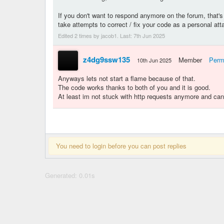
If you don't want to respond anymore on the forum, that's f
take attempts to correct / fix your code as a personal att
Edited 2 times by jacob1. Last:
7th Jun 2025
z4dg9ssw135
Member
Perm
10th Jun 2025
Anyways lets not start a flame because of that.
The code works thanks to both of you and it is good.
At least im not stuck with http requests anymore and can 
You need to login before you can post replies
Generated: 0.01s