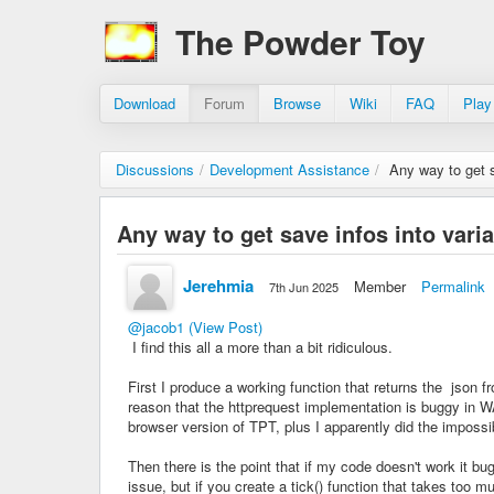
The Powder Toy
Download
Forum
Browse
Wiki
FAQ
Play
Discussions
/
Development Assistance
/
Any way to get s
Any way to get save infos into vari
Jerehmia
Member
Permalink
7th Jun 2025
@jacob1
(View Post)
I find this all a more than a bit ridiculous.
First I produce a working function that returns the json f
reason that the httprequest implementation is buggy in WA
browser version of TPT, plus I apparently did the imposs
Then there is the point that if my code doesn't work it b
issue, but if you create a tick() function that takes too 