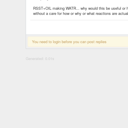
RSST+OIL making WATR... why would this be useful or help
without a care for how or why or what reactions are actu
You need to login before you can post replies
Generated: 0.01s