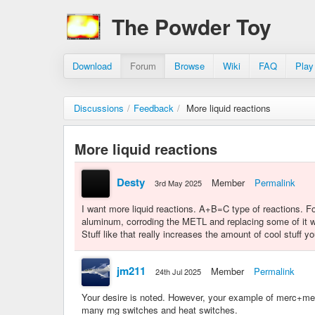
The Powder Toy
Download
Forum
Browse
Wiki
FAQ
Play
Discussions
/
Feedback
/
More liquid reactions
More liquid reactions
Desty
Member
Permalink
3rd May 2025
I want more liquid reactions. A+B=C type of reactions. 
aluminum, corroding the METL and replacing some of it
Stuff like that really increases the amount of cool stuff 
jm211
Member
Permalink
24th Jul 2025
Your desire is noted. However, your example of merc+metl
many rng switches and heat switches.