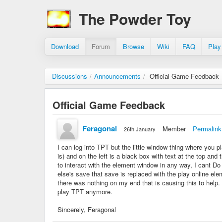
The Powder Toy
Download
Forum
Browse
Wiki
FAQ
Play
Discussions
/
Announcements
/
Official Game Feedback
Official Game Feedback
Feragonal
Member
Permalink
26th January
I can log into TPT but the little window thing where you pla
is) and on the left is a black box with text at the top an
to interact with the element window in any way, I cant Do 
else's save that save is replaced with the play online el
there was nothing on my end that is causing this to help. 
play TPT anymore.
Sincerely, Feragonal