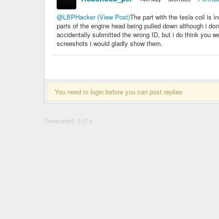
@LBPHacker
(View Post)
The part with the tesla coil is 
parts of the engine head being pulled down although i don'
accidentally submitted the wrong ID, but i do think you w
screeshots i would gladly show them.
You need to login before you can post replies
Generated: 0.01s