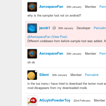
AerospaceFan
Member
Perm
30th January
why is the sampler tool not on android?
jacob1
Developer
Permalin
30th January
@AerospaceFan
(View Post)
Different codebase from before sample tool was added. A f
AerospaceFan
Member
Perm
30th January
oh ok
SiIent
Member
Permalink
30th January
in the lua menu i have tried to download the texter mod 
mod disappears from my downloaded mods
AGuyInPowderToy
Member
22nd February