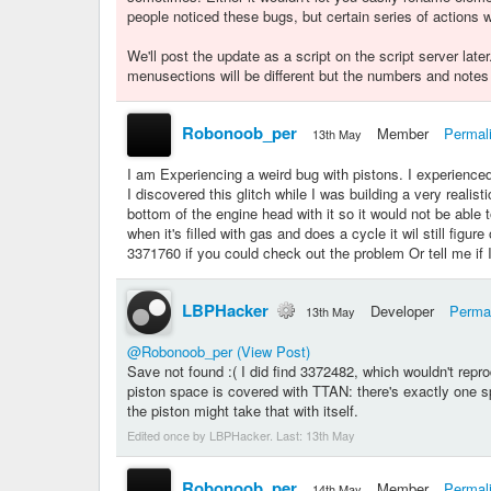
people noticed these bugs, but certain series of actions w
We'll post the update as a script on the script server late
menusections will be different but the numbers and notes
Robonoob_per
Member
Permal
13th May
I am Experiencing a weird bug with pistons. I experienced 
I discovered this glitch while I was building a very reali
bottom of the engine head with it so it would not be able 
when it's filled with gas and does a cycle it wil still figu
3371760 if you could check out the problem Or tell me if
LBPHacker
Developer
Perma
13th May
@Robonoob_per
(View Post)
Save not found :( I did find 3372482, which wouldn't repro
piston space is covered with TTAN: there's exactly one sp
the piston might take that with itself.
Edited once by LBPHacker. Last:
13th May
Robonoob_per
Member
Permal
14th May