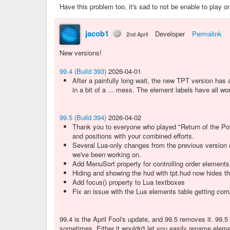
Have this problem too, it's sad to not be enable to play 
jacob1
Developer
Permalink
2nd April
New versions!
99.4 (Build 393)
2026-04-01
After a painfully long wait, the new TPT version has
in a bit of a ... mess. The element labels have all wor
99.5 (Build 394)
2026-04-02
Thank you to everyone who played "Return of the Pow
and positions with your combined efforts.
Several Lua-only changes from the previous version r
we've been working on.
Add MenuSort property for controlling order element
Hiding and showing the hud with tpt.hud now hides the
Add focus() property to Lua textboxes
Fix an issue with the Lua elements table getting co
99.4 is the April Fool's update, and 99.5 removes it. 99.
sometimes. Either it wouldn't let you easily rename elemen