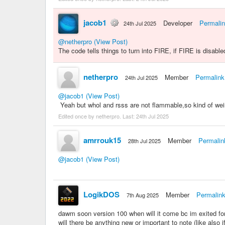
jacob1
Developer
Permali
24th Jul 2025
@netherpro
(View Post)
The code tells things to turn into FIRE, if FIRE is disabled
netherpro
Member
Permalink
24th Jul 2025
@jacob1
(View Post)
Yeah but whol and rsss are not flammable,so kind of wei
Edited once by netherpro. Last:
24th Jul 2025
amrrouk15
Member
Permalin
28th Jul 2025
@jacob1
(View Post)
LogikDOS
Member
Permalin
7th Aug 2025
dawm soon version 100 when will it come bc im exited for i
will there be anything new or important to note (like also i