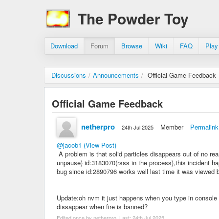
The Powder Toy
Download
Forum
Browse
Wiki
FAQ
Play
Discussions
/
Announcements
/
Official Game Feedback
Official Game Feedback
netherpro
Member
Permalink
24th Jul 2025
@jacob1
(View Post)
A problem is that solid particles disappears out of no re
unpause) id:3183070(rsss in the process),this incident ha
bug since id:2890796 works well last time it was viewed b
Update:oh nvm it just happens when you type in console tp
dissappear when fire is banned?
Edited once by netherpro. Last:
24th Jul 2025