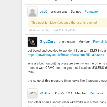
Jay0
Banned
Permalink
26th Sep 2025
This post is hidden because the user is banned
Edited once by Jay0. Last:
26th Sep 2025
GigaCars
Member
Permalink
21st Oct 2025
got bored and decided to wonder if i can turn DMG into a t
https://powdertoy.co.uk/Browse/View.html?ID=3295564
why are both outputting pressure even when the other is 
i tried it with CRMC too, the glitch still applies UNLESS th
think)
the range of this pressure thing looks like 7 pressure cub
velsuki
Member
Permalink
22nd Oct 2025
also clear sparks should clear wireworld wire states back 