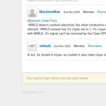
Edited once by jansuki. Last:
22nd Oct 2025
MachineMan
Member
Perma
2nd Nov 2025
@jansuki
(View Post)
WWLD doesn't conduct electricity like other conductive 
element, WWLD instead has it's ctype set to 1; it's ctyp
with WWLD, it's signal can't be removed by the Clear SP
velsuki
Member
Permalink
2nd Nov 2025
ik but, its stored in ctype, so couldnt it also clear ctype 
You need to login before you can post replies
Generated: 0.01s