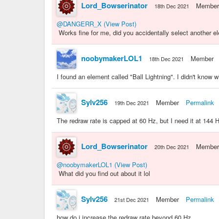
Lord_Bowserinator
Member
18th Dec 2021
@DANGERR_X
(View Post)
Works fine for me, did you accidentally select another e
noobymakerLOL1
Member
18th Dec 2021
I found an element called "Ball Lightning". I didn't know wh
Sylv256
Member
Permalink
19th Dec 2021
The redraw rate is capped at 60 Hz, but I need it at 144 
Lord_Bowserinator
Member
20th Dec 2021
@noobymakerLOL1
(View Post)
What did you find out about it lol
Sylv256
Member
Permalink
21st Dec 2021
how do i increase the redraw rate beyond 60 Hz