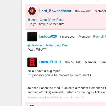
Lord_Bowserinator
Member
18th Nov 2021
@Izumi_Chxn
(View Post)
Do you have a screenshot
ianluca029
Member
Permalin
8th Dec 2021
@DeuteriumOxide
(View Post)
Wait. WHAT?
DANGERR_X
Member
Perm
18th Dec 2021
hello I have a bug report
I'm probably gonna be marked as necro arent i
so once I open the mod, it selects a random element as t
another(left click) element it returns to that right-click
Edited once by DANGERR_X. Last:
18th Dec 2021