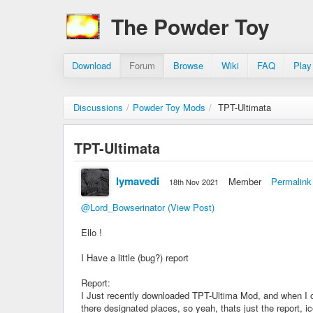
The Powder Toy
Download
Forum
Browse
Wiki
FAQ
Play
Discussions
/
Powder Toy Mods
/
TPT-Ultimata
TPT-Ultimata
lymavedi
Member
Permalink
18th Nov 2021
@Lord_Bowserinator
(View Post)
Ello !
I Have a little (bug?) report
Report:
I Just recently downloaded TPT-Ultima Mod, and when I op
there designated places, so yeah, thats just the report, ic