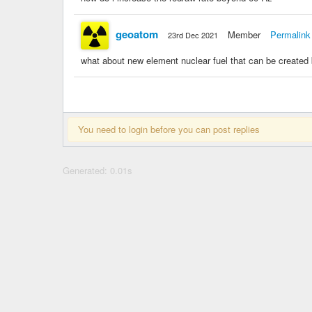
geoatom
Member
Permalink
23rd Dec 2021
what about new element nuclear fuel that can be created
You need to login before you can post replies
Generated: 0.01s