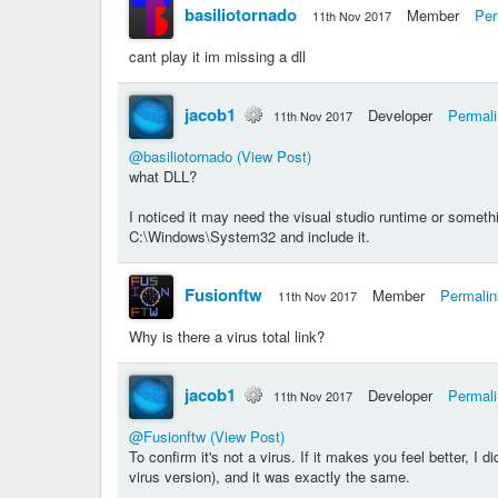
basiliotornado
Member
Per
11th Nov 2017
cant play it im missing a dll
jacob1
Developer
Permal
11th Nov 2017
@basiliotornado
(View Post)
what DLL?
I noticed it may need the visual studio runtime or someth
C:\Windows\System32 and include it.
Fusionftw
Member
Permalin
11th Nov 2017
Why is there a virus total link?
jacob1
Developer
Permal
11th Nov 2017
@Fusionftw
(View Post)
To confirm it's not a virus. If it makes you feel better, I d
virus version), and it was exactly the same.