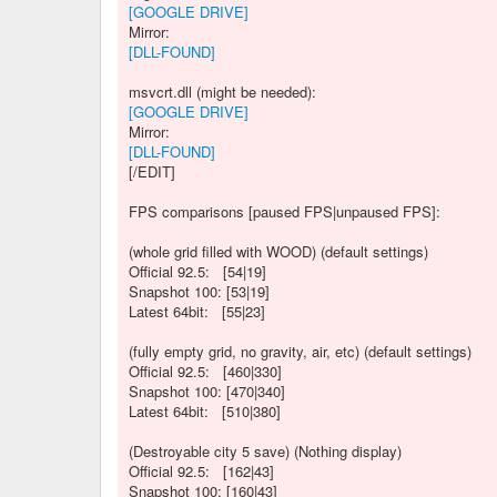
[GOOGLE DRIVE]
Mirror:
[DLL-FOUND]
msvcrt.dll (might be needed):
[GOOGLE DRIVE]
Mirror:
[DLL-FOUND]
[/EDIT]
FPS comparisons [paused FPS|unpaused FPS]:
(whole grid filled with WOOD) (default settings)
Official 92.5: [54|19]
Snapshot 100: [53|19]
Latest 64bit: [55|23]
(fully empty grid, no gravity, air, etc) (default settings)
Official 92.5: [460|330]
Snapshot 100: [470|340]
Latest 64bit: [510|380]
(Destroyable city 5 save) (Nothing display)
Official 92.5: [162|43]
Snapshot 100: [160|43]