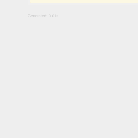
Generated: 0.01s