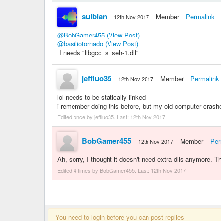
suibian
Member
Permalink
12th Nov 2017
@BobGamer455
(View Post)
@basiliotornado
(View Post)
I needs "libgcc_s_seh-1.dll"
jeffluo35
Member
Permalink
12th Nov 2017
lol needs to be statically linked
i remember doing this before, but my old computer crashe
Edited once by jeffluo35. Last:
12th Nov 2017
BobGamer455
Member
Per
12th Nov 2017
Ah, sorry, I thought it doesn't need extra dlls anymore. 
Edited 4 times by BobGamer455. Last:
12th Nov 2017
You need to login before you can post replies