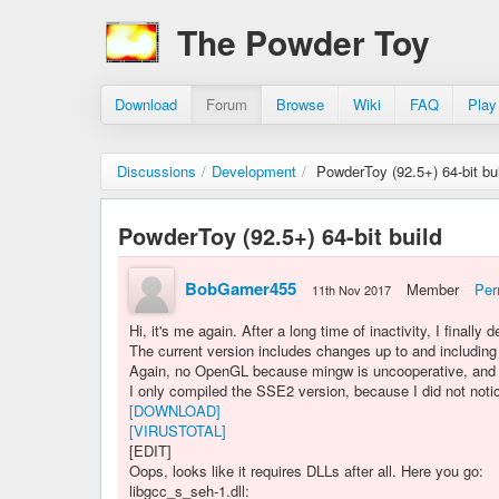
The Powder Toy
Download
Forum
Browse
Wiki
FAQ
Play
Discussions
/
Development
/
PowderToy (92.5+) 64-bit bu
PowderToy (92.5+) 64-bit build
BobGamer455
Member
Per
11th Nov 2017
Hi, it's me again. After a long time of inactivity, I finally
The current version includes changes up to and including
Again, no OpenGL because mingw is uncooperative, and Vi
I only compiled the SSE2 version, because I did not not
[DOWNLOAD]
[VIRUSTOTAL]
[EDIT]
Oops, looks like it requires DLLs after all. Here you go:
libgcc_s_seh-1.dll: