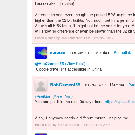
Latest 64bit: [150|48]
As you can see, even though the paused FPS might be low
higher than the 32 bit builds. Not much, but in large sim
As wih all FPS tests, it might not be the same for you.
will show no difference or even be slower than the 32 bit 
Edited 6 times by BobGamer455. Last:
12th Nov 2017
suibian
Member
Permalink
11th Nov 2017
@BobGamer455
(View Post)
Google drive isn't accessible in China.
BobGamer455
Member
Per
11th Nov 2017
@suibian
(View Post)
You can get it in the next 30 days here:
https://uploadfil
Also, if anybody needs a different mirror, just ping me.
Edited once by BobGamer455. Last:
11th Nov 2017