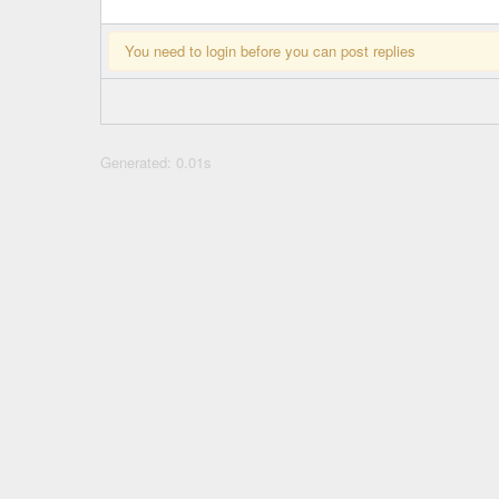
You need to login before you can post replies
Generated: 0.01s