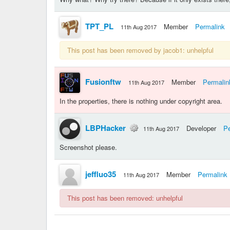
TPT_PL
Member
Permalink
11th Aug 2017
This post has been removed by jacob1: unhelpful
Fusionftw
Member
Permalin
11th Aug 2017
In the properties, there is nothing under copyright area.
LBPHacker
Developer
Pe
11th Aug 2017
Screenshot please.
jeffluo35
Member
Permalink
11th Aug 2017
This post has been removed: unhelpful