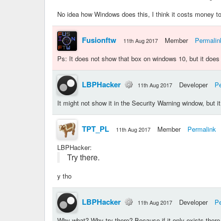
No idea how Windows does this, I think it costs money 
Fusionftw
Member
Permalin
11th Aug 2017
Ps: It does not show that box on windows 10, but it doe
LBPHacker
Developer
Pe
11th Aug 2017
It might not show it in the Security Warning window, but i
TPT_PL
Member
Permalink
11th Aug 2017
LBPHacker
:
Try there.
y tho
LBPHacker
Developer
Pe
11th Aug 2017
Why what? Why try there? Because if it only exists there,