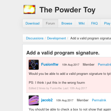
The Powder Toy
Download
Forum
Browse
Wiki
FAQ
Play
Discussions
/
Development
/
Add a valid program signatu
Add a valid program signature.
Fusionftw
Member
Permalin
10th Aug 2017
Would you be able to add a valid program signature to tpt 
PS: I think i put this in the wrong fourm
Edited 2 times by Fusionftw. Last:
10th Aug 2017
jacob2
Member
Permalink
10th Aug 2017
You should be able to check a box to not show that again