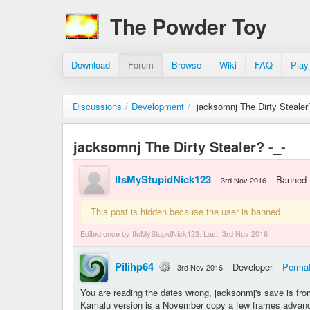
The Powder Toy
Download
Forum
Browse
Wiki
FAQ
Play
Discussions
/
Development
/
jacksomnj The Dirty Stealer?
jacksomnj The Dirty Stealer? -_-
ItsMyStupidNick123
Banned
3rd Nov 2016
This post is hidden because the user is banned
Edited once by ItsMyStupidNick123. Last:
3rd Nov 2016
Pilihp64
Developer
Permal
3rd Nov 2016
You are reading the dates wrong, jacksonmj's save is fro
Kamalu version is a November copy a few frames advance