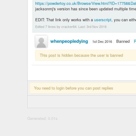
https://powdertoy.co.uk/Browse/View.html?ID=17758&D
jacksonmj's version has since been updated multiple ti
EDIT: That link only works with a
userscript
, you can eith
Edited 7 times by cracker64. Last:
3rd Nov 2016
whenpeopledying
Banned
P
1st Dec 2016
This post is hidden because the user is banned
You need to login before you can post replies
Generated: 0.01s