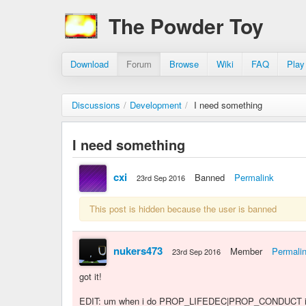
The Powder Toy
Download
Forum
Browse
Wiki
FAQ
Play
Discussions
/
Development
/
I need something
I need something
cxi
Banned
Permalink
23rd Sep 2016
This post is hidden because the user is banned
nukers473
Member
Permali
23rd Sep 2016
got it!
EDIT: um when i do PROP_LIFEDEC|PROP_CONDUCT it s