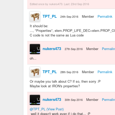
Edited once by nukers473. Last:
23rd Sep 2016
TPT_PL
Member
Permalink
24th Sep 2016
It should be:
..., "Properties", elem.PROP_LIFE_DEC+elem.PROP
C code is not the same as Lua code
nukers473
Member
Permali
27th Sep 2016
oh...
TPT_PL
Member
Permalink
28th Sep 2016
Or maybe you talk about C? If so, then sorry :P
Maybe look at IRON's properties?
nukers473
Member
Permali
30th Sep 2016
@TPT_PL
(View Post)
well it doesn't work even if i do that... :P