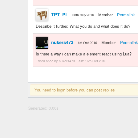
TPT_PL
Member
Permalink
30th Sep 2016
Describe it further. What you do and what does it do?
nukers473
Member
Permalink
1st Oct 2016
Is there a way i can make a element react using Lua?
Edited once by nukers473. Last:
16th Oct 2016
You need to login before you can post replies
Generated: 0.00s