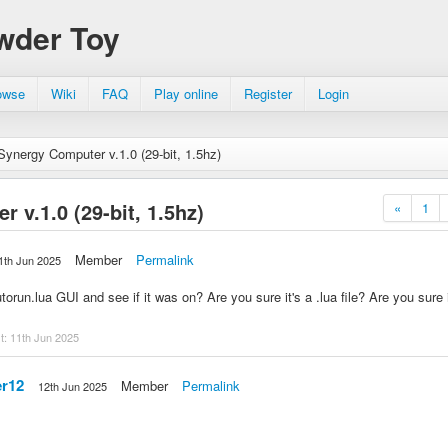
wder Toy
owse
Wiki
FAQ
Play online
Register
Login
Synergy Computer v.1.0 (29-bit, 1.5hz)
 v.1.0 (29-bit, 1.5hz)
«
1
Member
Permalink
1th Jun 2025
run.lua GUI and see if it was on? Are you sure it's a .lua file? Are you sure it'
st:
11th Jun 2025
r12
Member
Permalink
12th Jun 2025