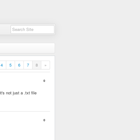
4
5
6
7
8
»
0
s not just a .txt file
0