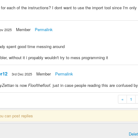
for each of the instructions? I dont want to use the import tool since I'm on
Member
Permalink
ov 2025
eady spent good time messing around
ler, without it i propably wouldn't try to mess programming it
r12
Member
Permalink
3rd Dec 2025
lyZettian
is now
Floofthefloof.
just in case people reading this are confused by
«
1
ou can post replies
Dele