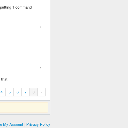
ly putting 1 command
0
0
 that
4
5
6
7
8
»
te My Account
|
Privacy Policy