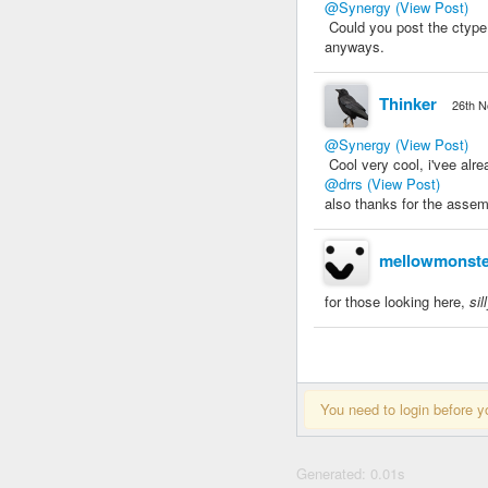
@Synergy
(View Post)
Could you post the ctype 
anyways.
Thinker
26th N
@Synergy
(View Post)
Cool very cool, i'vee alr
@drrs
(View Post)
also thanks for the assemb
mellowmonste
for those looking here,
sil
You need to login before y
Generated: 0.01s