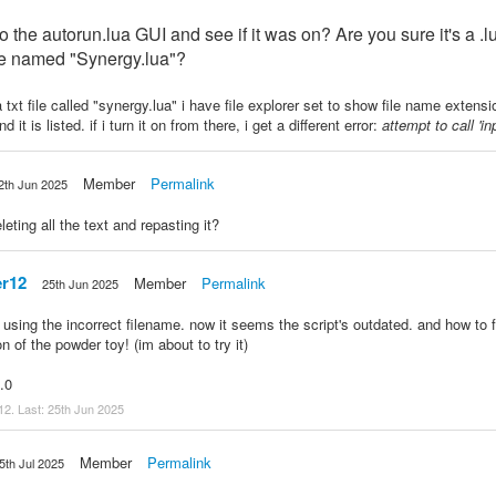
 the autorun.lua GUI and see if it was on? Are you sure it's a .l
 file named "Synergy.lua"?
 a txt file called "synergy.lua" i have file explorer set to show file name exten
 it is listed. if i turn it on from there, i get a different error:
attempt to call 'inp
Member
Permalink
2th Jun 2025
eting all the text and repasting it?
r12
Member
Permalink
25th Jun 2025
 using the incorrect filename. now it seems the script's outdated. and how to f
n of the powder toy! (im about to try it)
.0
12. Last:
25th Jun 2025
Member
Permalink
5th Jul 2025