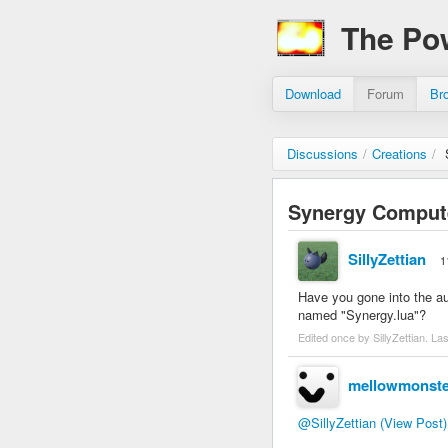
The Po
Download
Forum
Br
Discussions
/
Creations
/
Synergy Computer
SillyZettian
1
Have you gone into the auto
named "Synergy.lua"?
Edited once by SillyZettian. La
mellowmonste
@SillyZettian
(View Post)