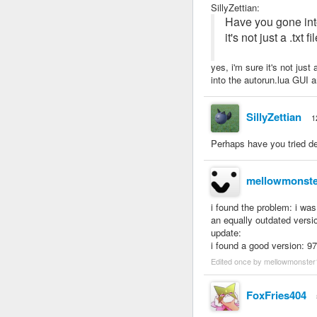
SillyZettian
:
Have you gone into
it's not just a .txt
yes, i'm sure it's not just
into the autorun.lua GUI and
SillyZettian
1
Perhaps have you tried del
mellowmonste
i found the problem: i was
an equally outdated versio
update:
i found a good version: 97
Edited once by mellowmonster
FoxFries404