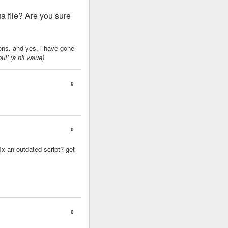
ua file? Are you sure
sions. and yes, i have gone
ut' (a nil value)
0
0
ix an outdated script? get
0