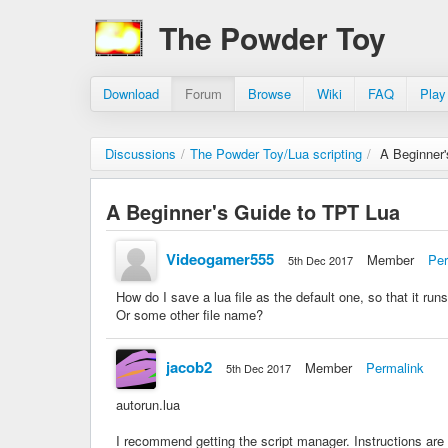
The Powder Toy
Download
Forum
Browse
Wiki
FAQ
Play
Discussions
/
The Powder Toy/Lua scripting
/
A Beginner
A Beginner's Guide to TPT Lua
Videogamer555
Member
Per
5th Dec 2017
How do I save a lua file as the default one, so that it run
Or some other file name?
jacob2
Member
Permalink
5th Dec 2017
autorun.lua
I recommend getting the script manager. Instructions are 