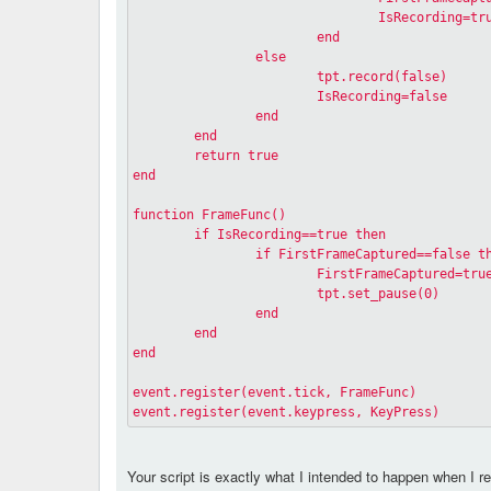
				IsRecording=tr
			end
		else
			tpt.record(false)
			IsRecording=false
		end
	end
	return true
end
function FrameFunc()
	if IsRecording==true then
		if FirstFrameCaptured==false t
			FirstFrameCaptured=tru
			tpt.set_pause(0)
		end
	end
end
event.register(event.tick, FrameFunc)
event.register(event.keypress, KeyPress)
Your script is exactly what I intended to happen when I rem