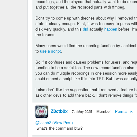
recordings, and the players that actually want to do rec
and put together all the recorded parts with ffmpeg.
Don't try to come up with theories about why I removed the 
state it clearly enough. First, it was too easy to press with
disk very quickly, and this
did
actually
happen
before. I'm
the forums.
Many users would find the recording function by accident
to
use a script
.
So if it confuses and causes problems for users, and requi
function to be a script too. The new record function also
you can do multiple recordings in one session more easily w
could embed a script like this into TPT. But I was actuall
I also don't like the suggestion that I removed a feature 
ask other devs to add them back. I don't remove things f
Z0ctb0x
Member
Permalink
7th May 2025
@jacob2
(View Post)
what's the command btw?