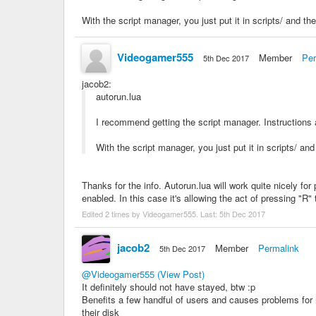
With the script manager, you just put it in scripts/ and the
Videogamer555
Member
Per
5th Dec 2017
jacob2
:
autorun.lua
I recommend getting the script manager. Instructions a
With the script manager, you just put it in scripts/ and
Thanks for the info. Autorun.lua will work quite nicely f
enabled. In this case it's allowing the act of pressing "R"
Edited 2 times by Videogamer555. Last:
5th Dec 2017
jacob2
Member
Permalink
5th Dec 2017
@Videogamer555
(View Post)
It definitely should not have stayed, btw :p
Benefits a few handful of users and causes problems for 
their disk