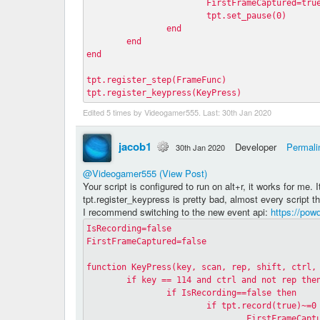
			FirstFrameCaptured=tru
			tpt.set_pause(0)
		end
	end
end
tpt.register_step(FrameFunc)
tpt.register_keypress(KeyPress)
Edited 5 times by Videogamer555. Last:
30th Jan 2020
jacob1
Developer
Permali
30th Jan 2020
@Videogamer555
(View Post)
Your script is configured to run on alt+r, it works for me. I
tpt.register_keypress is pretty bad, almost every script t
I recommend switching to the new event api:
https://pow
IsRecording=false
FirstFrameCaptured=false
function KeyPress(key, scan, rep, shift, ctrl,
	if key == 114 and ctrl and not rep the
		if IsRecording==false then
			if tpt.record(true)~=0
				FirstFrameCap