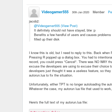
Videogamer555
Member
Pe
30th Jan 2020
jacob2
:
@Videogamer555
(View Post)
It definitely should not have stayed, btw :p
Benefits a few handful of users and causes problems 
filled up their disk
I know this is old, but I need to reply to this. Back when
Pressing R popped up a dialog box. You had to intentionally
record, you could press "Cancel". There was NO WAY that
excuse the developers are using to excuse their choice to 
developers just thought it was a useless feature, so the
autorun.lua to fix the situation.
Unfortunately, either TPT is no longer autoloading the auto
Whatever the case, my autorun lua file that used to work,
Here's the full text of my autorun.lua file: