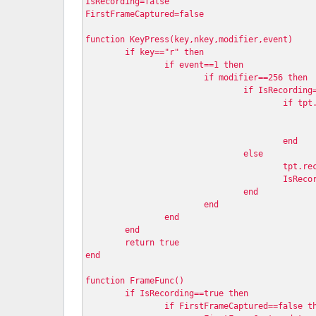
IsRecording=false
FirstFrameCaptured=false
function KeyPress(key,nkey,modifier,event)
	if key=="r" then
		if event==1 then
			if modifier==256 then 
				if IsRecordi
					if
					end
				else
					tpt
					IsR
				end
			end
		end
	end
	return true
end
function FrameFunc()
	if IsRecording==true then
		if FirstFrameCaptured==false t