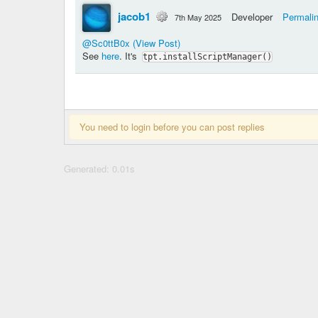
jacob1
Developer
Permali
7th May 2025
@Sc0ttB0x
(View Post)
See
here
. It's
tpt.installScriptManager()
You need to login before you can post replies
Generated: 0.01s