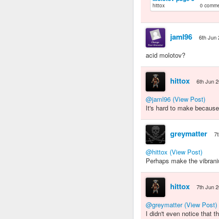
hittox
0 comm
jaml96
6th Jun
acid molotov?
hittox
6th Jun 
@jaml96
(View Post)
It's hard to make because
greymatter
7
@hittox
(View Post)
Perhaps make the vibrani
hittox
7th Jun 
@greymatter
(View Post)
I didn't even notice that 