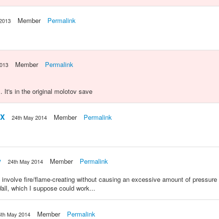
Member
Permalink
 2013
Member
Permalink
2013
t's in the original molotov save
xX
Member
Permalink
24th May 2014
w
Member
Permalink
24th May 2014
d involve fire/flame-creating without causing an excessive amount of pressure 
ll, which I suppose could work...
Member
Permalink
4th May 2014