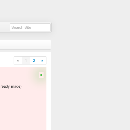
«
1
2
»
3
already made)