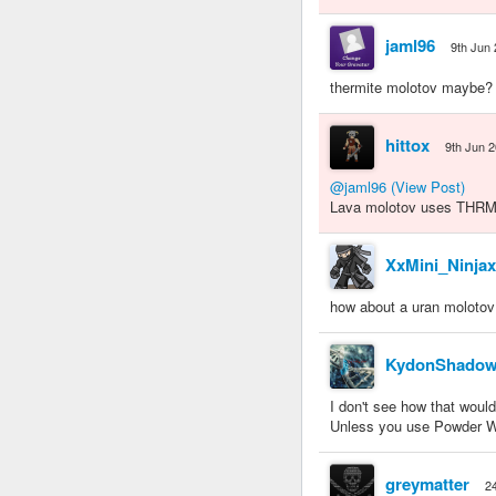
jaml96
9th Jun
thermite molotov maybe?
hittox
9th Jun 
@jaml96
(View Post)
Lava molotov uses THRM. I
XxMini_Ninja
how about a uran molotov
KydonShado
I don't see how that woul
Unless you use Powder Wa
greymatter
2