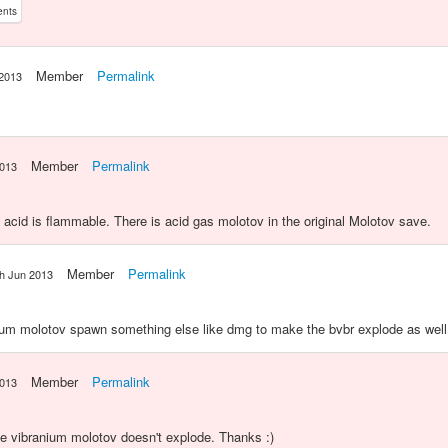
ents
Member
Permalink
 2013
Member
Permalink
2013
 acid is flammable. There is acid gas molotov in the original Molotov save.
Member
Permalink
th Jun 2013
um molotov spawn something else like dmg to make the bvbr explode as well
Member
Permalink
2013
the vibranium molotov doesn't explode. Thanks :)