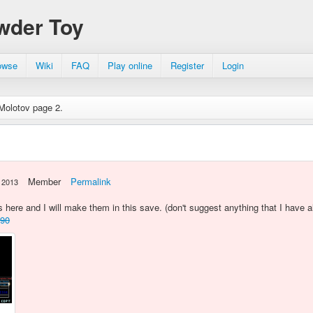
wder Toy
owse
Wiki
FAQ
Play online
Register
Login
Molotov page 2.
Member
Permalink
 2013
here and I will make them in this save. (don't suggest anything that I have 
590