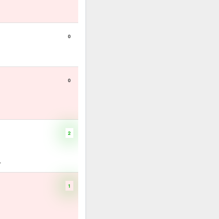
0
0
2
.
1