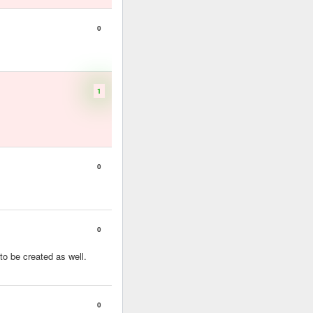
0
1
0
0
to be created as well.
0