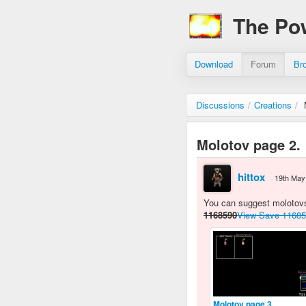
The Po
Download
Forum
Br
Discussions
/
Creations
/
Molotov page 2.
hittox
19th May
You can suggest molotovs 
1168590
View Save 1168
Molotov page 3