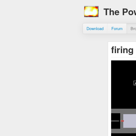
The Po
Download
Forum
Br
firin