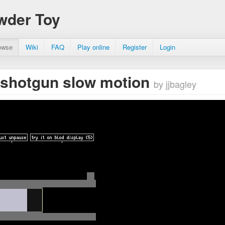
wder Toy
owse
Wiki
FAQ
Play online
Register
Login
g shotgun slow motion
by jjbagley