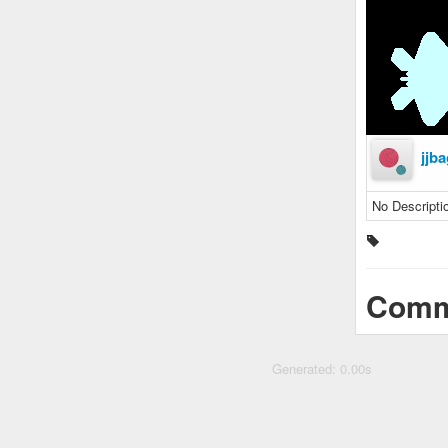
jjba
No Descripti
Comm
Generated: 0.00s