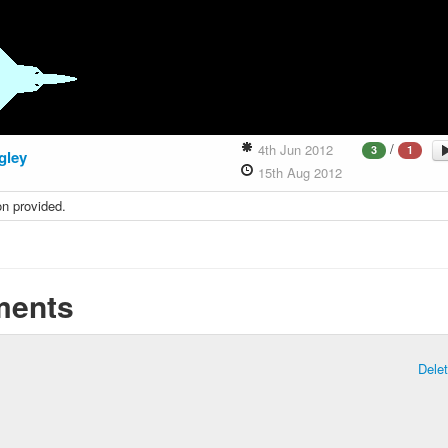
/
4th Jun 2012
3
1
gley
15th Aug 2012
on provided.
ents
Dele