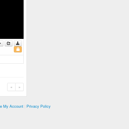
«
»
te My Account
|
Privacy Policy