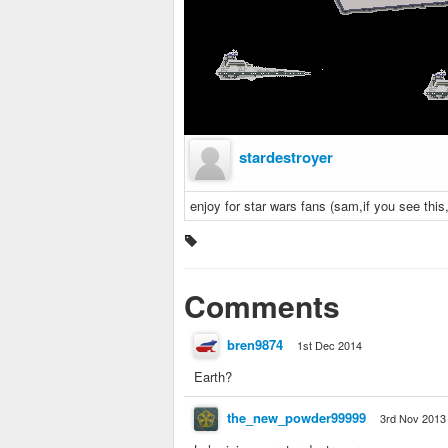
stardestroyer
enjoy for star wars fans (sam,if you see this
Comments
bren9874
1st Dec 2014
Earth?
the_new_powder99999
3rd Nov 2013