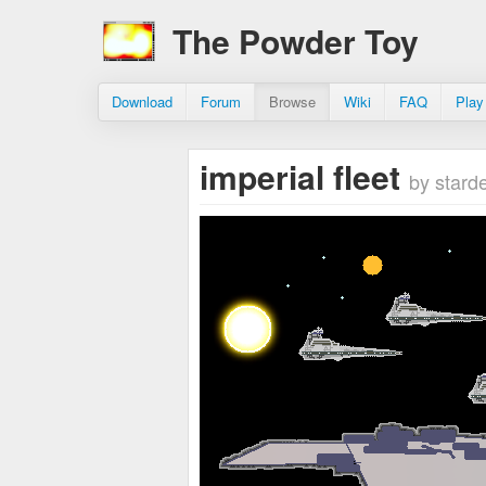
The Powder Toy
Download
Forum
Browse
Wiki
FAQ
Play
imperial fleet
by stard