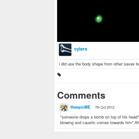
cylers
i did use the body shape from other saves b
Comments
theepicME
7th Oct 2012
*someone drops a bomb on top of his head* 
blowing and caustic comes towards him* 