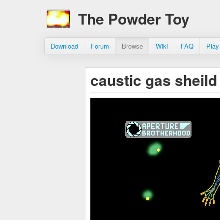
The Powder Toy
Download
Forum
Browse
Wiki
FAQ
Play
caustic gas sheil