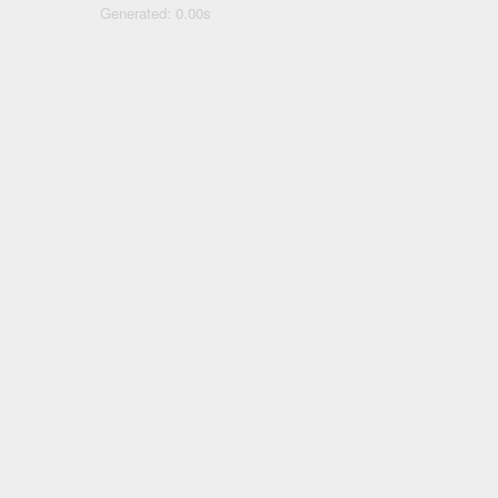
Generated: 0.00s