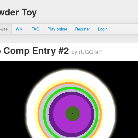
wder Toy
owse
Wiki
FAQ
Play online
Register
Login
 Comp Entry #2
by rUGGraT