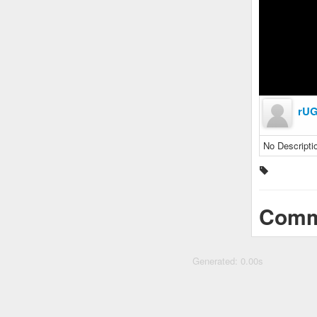
rU
No Descripti
Comm
Generated: 0.00s