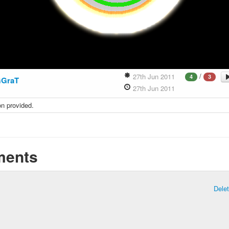
/
27th Jun 2011
4
3
GGraT
27th Jun 2011
on provided.
ents
Dele