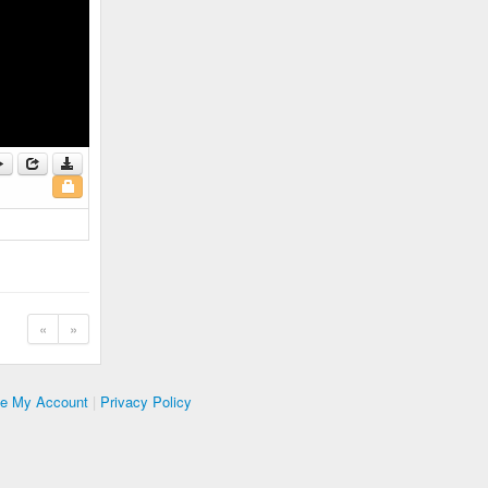
«
»
te My Account
|
Privacy Policy