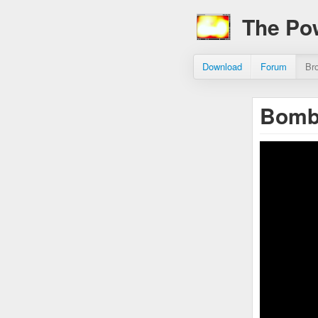
The Po
Download
Forum
Br
Bomb