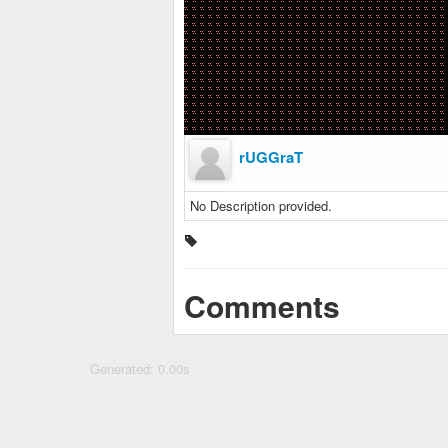
rUGGraT
No Description provided.
Comments
Generated: 0.00s