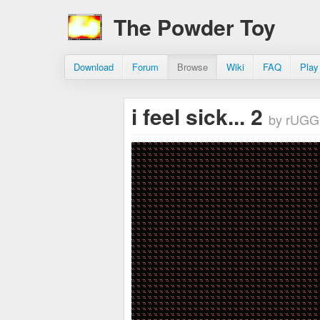
The Powder Toy
Download
Forum
Browse
Wiki
FAQ
Play
i feel sick... 2
by rUGG