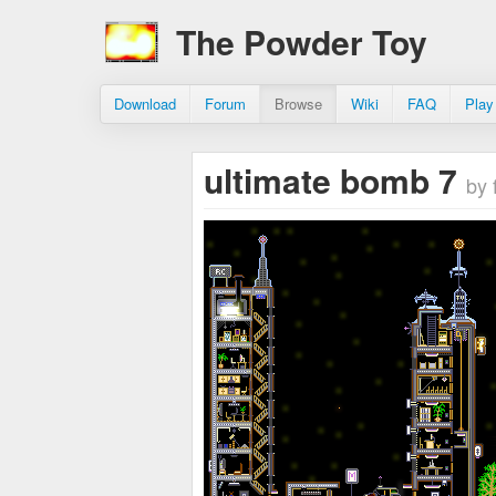
The Powder Toy
Download
Forum
Browse
Wiki
FAQ
Play
ultimate bomb 7
by 