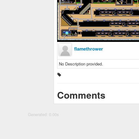
flamethrower
No Description provided.
Comments
Generated: 0.00s