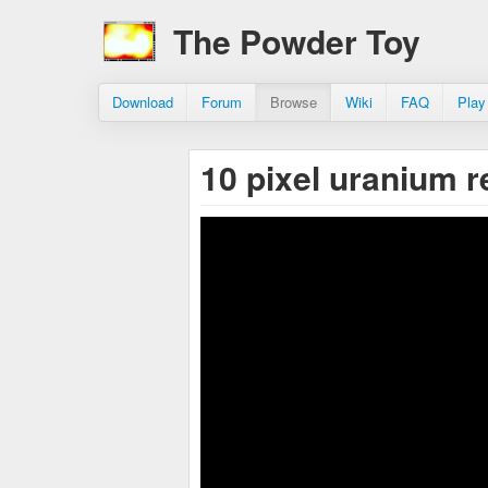
The Powder Toy
Download
Forum
Browse
Wiki
FAQ
Play
10 pixel uranium 