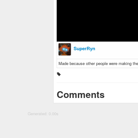
SuperRyn
Made because other people were making these
Comments
Generated: 0.00s