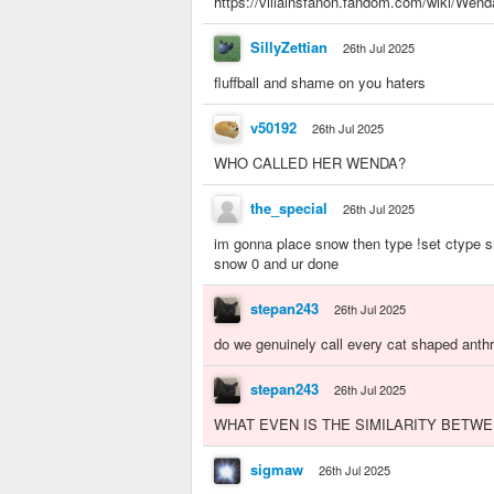
https://villainsfanon.fandom.com/wiki/Wend
SillyZettian
26th Jul 2025
fluffball and shame on you haters
v50192
26th Jul 2025
WHO CALLED HER WENDA?
the_special
26th Jul 2025
im gonna place snow then type !set ctype sn
snow 0 and ur done
stepan243
26th Jul 2025
do we genuinely call every cat shaped anth
stepan243
26th Jul 2025
WHAT EVEN IS THE SIMILARITY BETW
sigmaw
26th Jul 2025