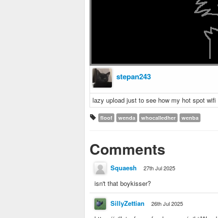
stepan243
lazy upload just to see how my hot spot wifi 
floof
wenda
whocalledher
wenba
Comments
Squaesh
27th Jul 2025
isn't that boykisser?
SillyZettian
26th Jul 2025