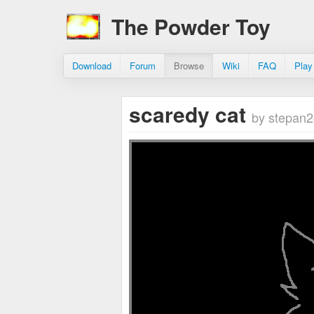
The Powder Toy
Download
Forum
Browse
Wiki
FAQ
Play
scaredy cat
by stepan