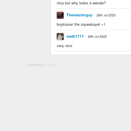
nice but why looks a wenda?
Thereactorguy
26th Jul 2025
boykisser the squeekquel +1
meth1111
26th Jul 2025
very nice
Generated: 0.01s