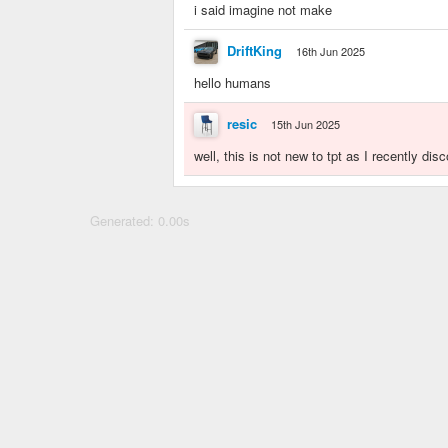
i said imagine not make
DriftKing
16th Jun 2025
hello humans
resic
15th Jun 2025
well, this is not new to tpt as I recently dis
Generated: 0.00s