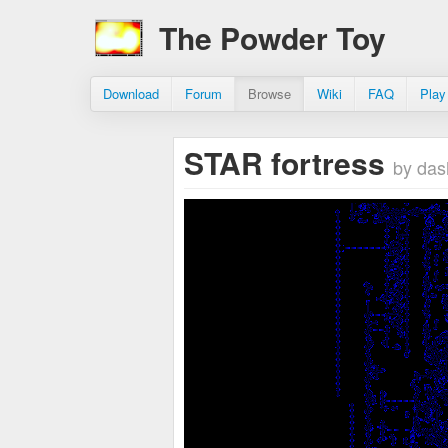
The Powder Toy
Download
Forum
Browse
Wiki
FAQ
Play
STAR fortress
by das