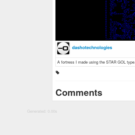
dashotechnologies
A fortress I made using the STAR GOL type
Comments
Generated: 0.00s