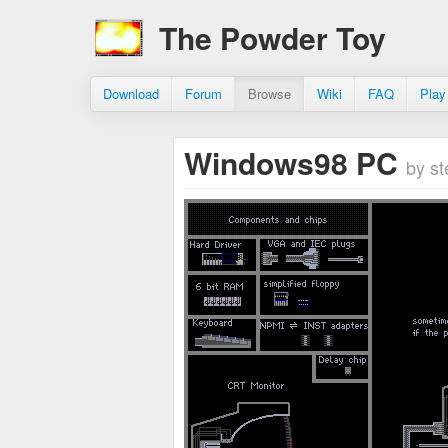
The Powder Toy
Download
Forum
Browse
Wiki
FAQ
Play
Windows98 PC
by s