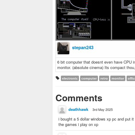
stepan243
6 bit computer that doesnt even have CPU in 
monitor. (absolute cinema) Its compact thou,
electronic
computer
retro
monitor
offi
Comments
deathhawk
3rd May 2025
i bought a 5 dollar windows xp pc and put it i
the games i play on xp