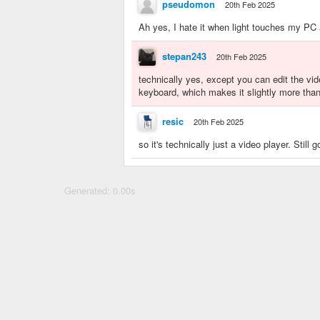
pseudomon
20th Feb 2025
Ah yes, I hate it when light touches my PC 
stepan243
20th Feb 2025
technically yes, except you can edit the vid
keyboard, which makes it slightly more than
resic
20th Feb 2025
so it's technically just a video player. Stil
Generated: 0.00s