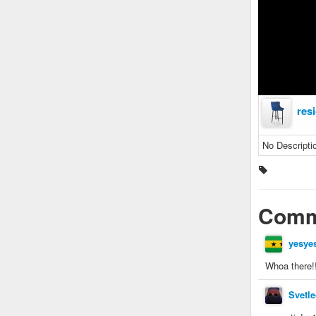
res
No Descripti
Comm
yesye
Whoa there!!!
Svetle