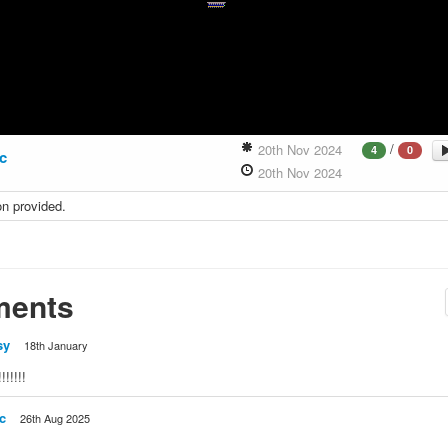
/
20th Nov 2024
4
0
ic
20th Nov 2024
on provided.
ents
sy
18th January
!!!!!
c
26th Aug 2025