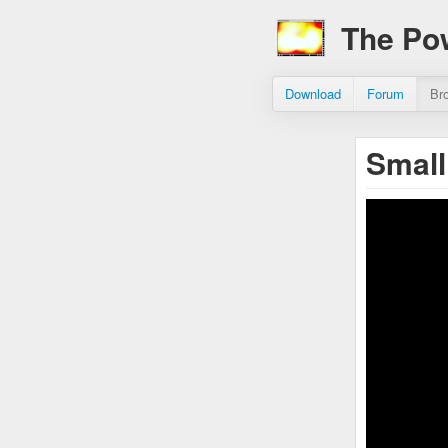
The Po
Download
Forum
Br
Small