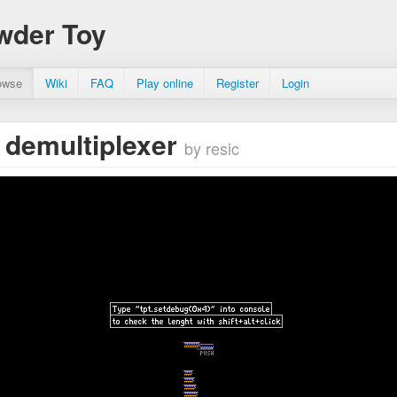
wder Toy
owse
Wiki
FAQ
Play online
Register
Login
 demultiplexer
by resic