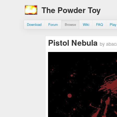
The Powder Toy
Download
Forum
Browse
Wiki
FAQ
Play
Pistol Nebula
by abac