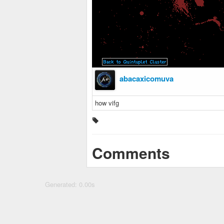
abacaxicomuva
how vifg
Comments
Generated: 0.00s