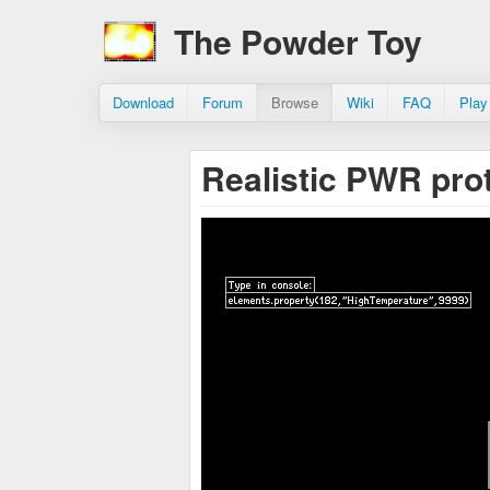
The Powder Toy
Download
Forum
Browse
Wiki
FAQ
Play
Realistic PWR pro