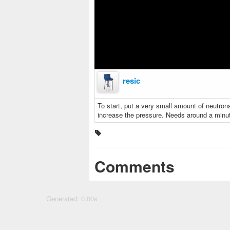
resic
To start, put a very small amount of neutrons (
increase the pressure. Needs around a minut
Comments
Generated: 0.00s