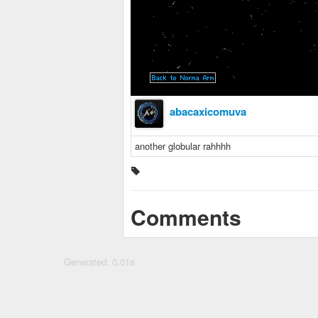
abacaxicomuva
another globular rahhhh
Comments
Generated: 0.01s