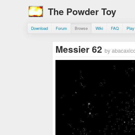
The Powder Toy
Download
Forum
Browse
Wiki
FAQ
Play
Messier 62
by abacaxi