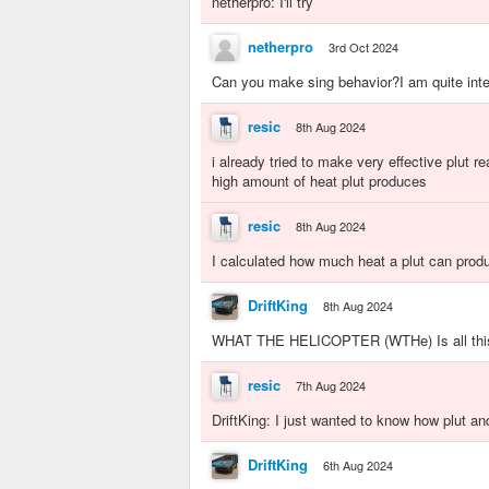
netherpro: I'll try
netherpro
3rd Oct 2024
Can you make sing behavior?I am quite inter
resic
8th Aug 2024
i already tried to make very effective plut rea
high amount of heat plut produces
resic
8th Aug 2024
I calculated how much heat a plut can prod
DriftKing
8th Aug 2024
WHAT THE HELICOPTER (WTHe) Is all this
resic
7th Aug 2024
DriftKing: I just wanted to know how plut an
DriftKing
6th Aug 2024