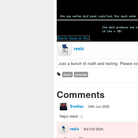
resic
Just a bunch of math and testing. Please c
learn
tutorial
Comments
Svetlec
30th Jun 2025
heyo resic :>
resic
3rd Oct 2024