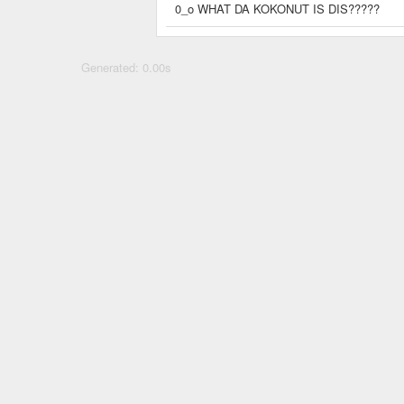
0_o WHAT DA KOKONUT IS DIS?????
Generated: 0.00s