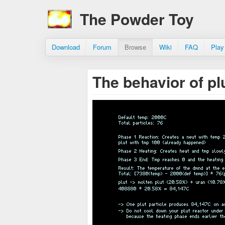
The Powder Toy
Download
Forum
Browse
Wiki
FAQ
Play
The behavior of pl