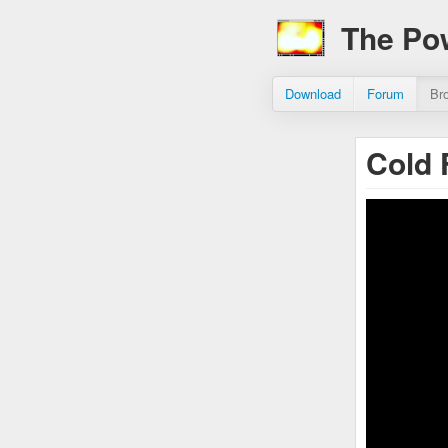
The Po
Download
Forum
Br
Cold 