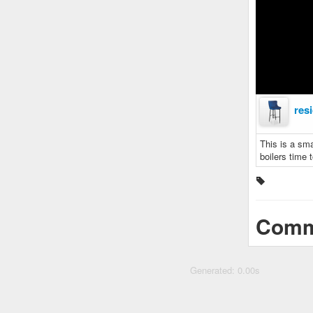
res
This is a sma
boilers time 
Comm
Generated: 0.00s