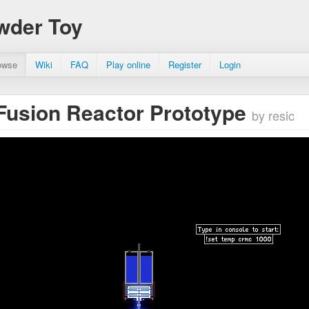
wder Toy
owse
Wiki
FAQ
Play online
Register
Login
Fusion Reactor Prototype
by resic