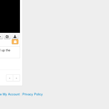
l up the
«
»
te My Account
|
Privacy Policy