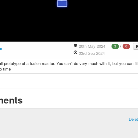
/
20th May 2024
2
0
ic
23rd Sep 2024
ll prototype of a fusion reactor. You can't do very much with it, but you can fil
to time
ents
Dele